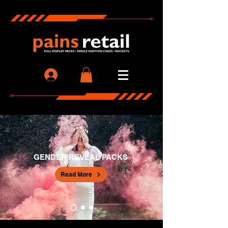
GENDER REVEAL PACKS
Read More