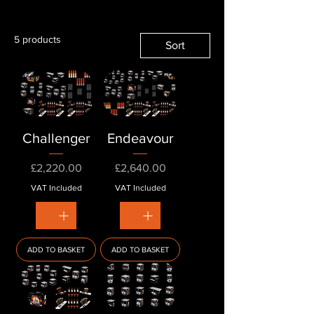
5 products
Sort
Challenger
Endeavour
Price
Price
£2,220.00
£2,640.00
VAT Included
VAT Included
ADD TO BASKET
ADD TO BASKET