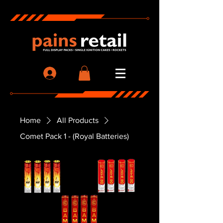
Home
All Products
Comet Pack 1 - (Royal Batteries)