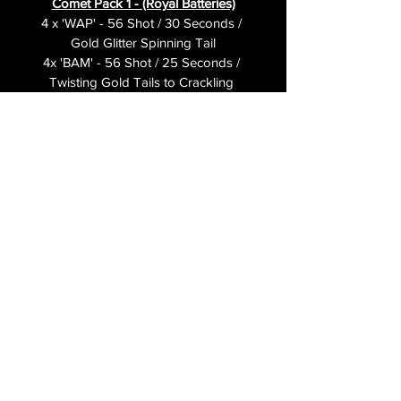
Comet Pack 1 - (Royal Batteries)
4 x 'WAP' - 56 Shot / 30 Seconds / 
Gold Glitter Spinning Tail
4x 'BAM' - 56 Shot / 25 Seconds / 
Twisting Gold Tails to Crackling 
Bursts
4x 'LET'S GO' - 56 Shot /25 
Seconds / Red & Green Spiders
3 x Portfires
1 x Set of instructions
Videos
Wap
Bam
Let's Go 
© 2026
PAINS
FIREWORKS
LTD
TERMS & CONDITIONS