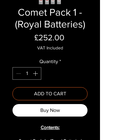
Comet Pack 1 -
(Royal Batteries)
Price
£252.00
VAT Included
Quantity
*
ADD TO CART
Buy Now
Contents: